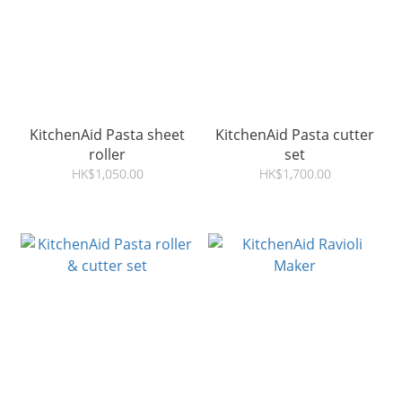
KitchenAid Pasta sheet
KitchenAid Pasta cutter
roller
set
HK$1,050.00
HK$1,700.00