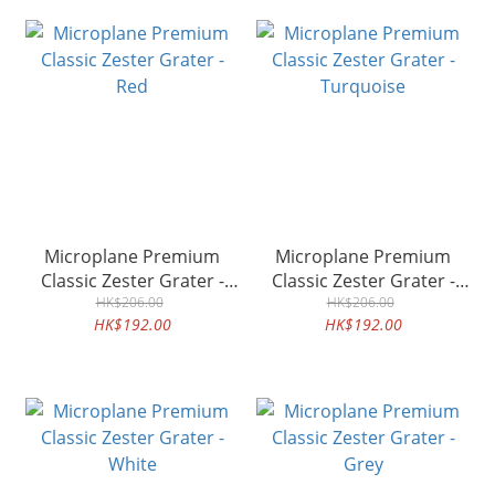
Microplane Premium
Microplane Premium
Classic Zester Grater -
Classic Zester Grater -
HK$206.00
Red
Turquoise
HK$206.00
HK$192.00
HK$192.00