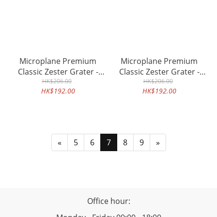
Microplane Premium
Microplane Premium
Classic Zester Grater -
Classic Zester Grater -
HK$206.00
White
HK$206.00
Grey
HK$192.00
HK$192.00
«
5
6
7
8
9
»
Office hour: