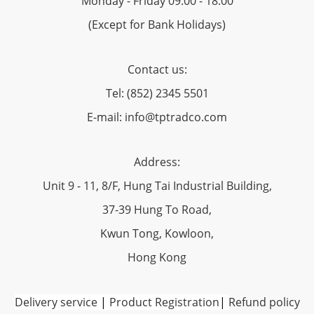
Monday - Friday 09:00 - 18:00
(Except for Bank Holidays)
Contact us:
Tel: (852) 2345 5501
E-mail: info@tptradco.com
Address:
Unit 9 - 11, 8/F, Hung Tai Industrial Building,
37-39 Hung To Road,
Kwun Tong, Kowloon,
Hong Kong
Delivery service
|
Product Registration
|
Refund policy