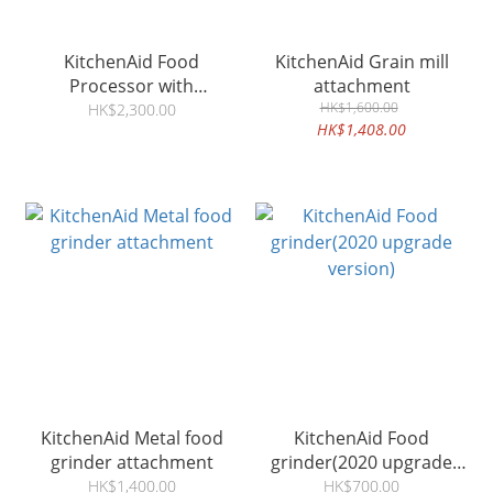
KitchenAid Food
KitchenAid Grain mill
Processor with
attachment
Commercial Style Dicing
HK$1,600.00
HK$2,300.00
HK$1,408.00
Kit
KitchenAid Metal food
KitchenAid Food
grinder attachment
grinder(2020 upgrade
version)
HK$1,400.00
HK$700.00