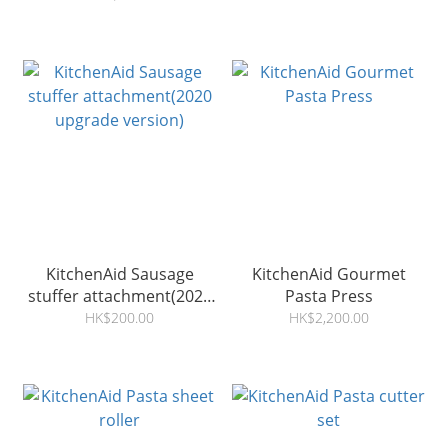
KitchenAid Sausage
KitchenAid Gourmet
stuffer attachment(2020
Pasta Press
upgrade version)
HK$200.00
HK$2,200.00