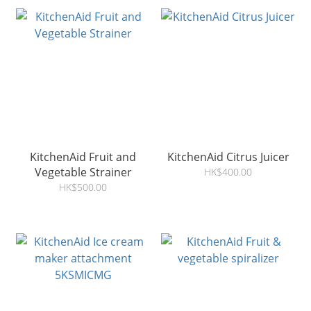
KitchenAid Fruit and
KitchenAid Citrus Juicer
Vegetable Strainer
HK$400.00
HK$500.00