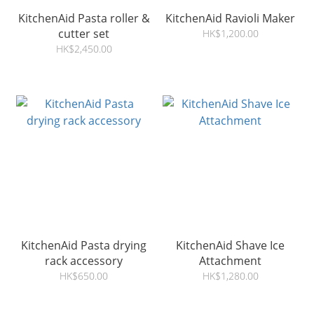
KitchenAid Pasta roller &
KitchenAid Ravioli Maker
cutter set
HK$1,200.00
HK$2,450.00
KitchenAid Pasta drying
KitchenAid Shave Ice
rack accessory
Attachment
HK$650.00
HK$1,280.00