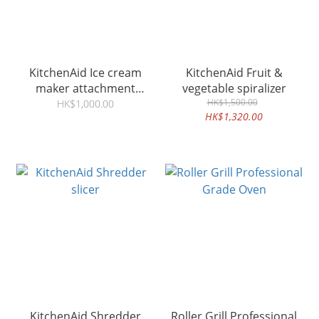
KitchenAid Ice cream
KitchenAid Fruit &
maker attachment
vegetable spiralizer
5KSMICMG
HK$1,500.00
HK$1,000.00
HK$1,320.00
KitchenAid Shredder
Roller Grill Professional