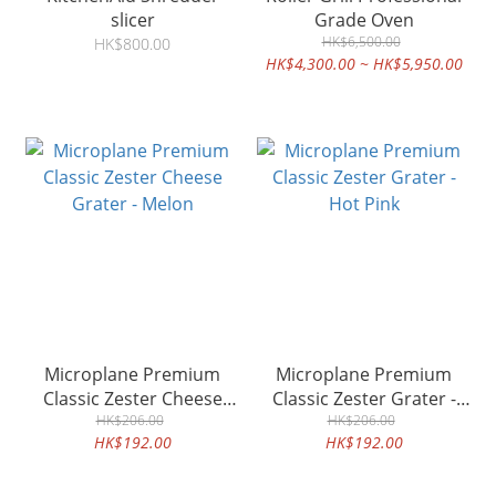
slicer
Grade Oven
HK$6,500.00
HK$800.00
HK$4,300.00 ~ HK$5,950.00
Microplane Premium
Microplane Premium
Classic Zester Cheese
Classic Zester Grater -
Grater - Melon
HK$206.00
HK$206.00
Hot Pink
HK$192.00
HK$192.00