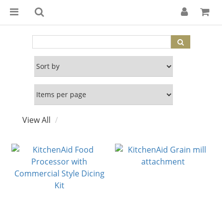
View All