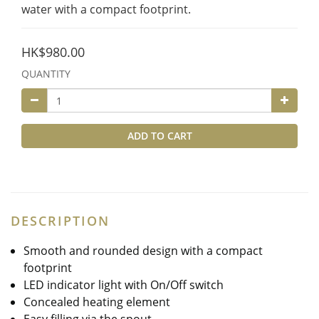
water with a compact footprint.
HK$980.00
QUANTITY
ADD TO CART
DESCRIPTION
Smooth and rounded design with a compact
footprint
LED indicator light with On/Off switch
Concealed heating element