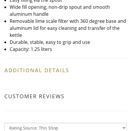
Easy filling via the spout
Wide fill opening, non-drip spout and smooth
aluminum handle
Removable lime scale filter with 360 degree base and
aluminum lid for easy cleaning and transfer of the
kettle
Durable, stable, easy to grip and use
Capacity: 1.25 liters
ADDITIONAL DETAILS
CUSTOMER REVIEWS