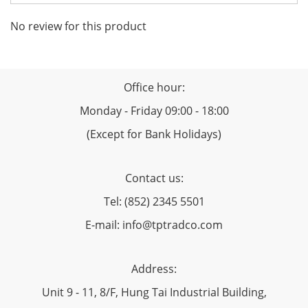
No review for this product
Office hour:
Monday - Friday 09:00 - 18:00
(Except for Bank Holidays)
Contact us:
Tel: (852) 2345 5501
E-mail: info@tptradco.com
Address:
Unit 9 - 11, 8/F, Hung Tai Industrial Building,