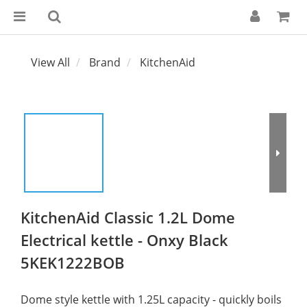
View All
Brand
KitchenAid
KitchenAid Classic 1.2L Dome
Electrical kettle - Onxy Black
5KEK1222BOB
Dome style kettle with 1.25L capacity - quickly boils 