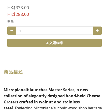
HK$338.00
HK$288.00
數量
加入購物車
商品描述
Microplane® launches Master Series, a new
collection of elegantly designed hand-held Cheese
Graters crafted in walnut and stainless
steel.
Reflecting Microplane’s iconic wood shop heritage