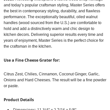
and today’s popular craftsman styling, Master Series offers
the best in contemporary styling, durability, and flawless
performance. The exceptionally beautiful, oiled walnut
handles (wood sourced from the U.S.) are comfortable to
hold and add a distinctively warm and chic design to
kitchen decors. Delivering superior results every time and
years of enjoyment, Master Series is the perfect choice for
the craftsman in the kitchen.
Use a Fine Cheese Grater for:
Citrus Zest, Chilies, Cinnamon, Coconut Ginger, Garlic,
Onions and Hard Cheeses. The result will be a fine powder
or paste.
Product Details
Dimensions: 11 3/4" x 2 7/16 x 5/8"