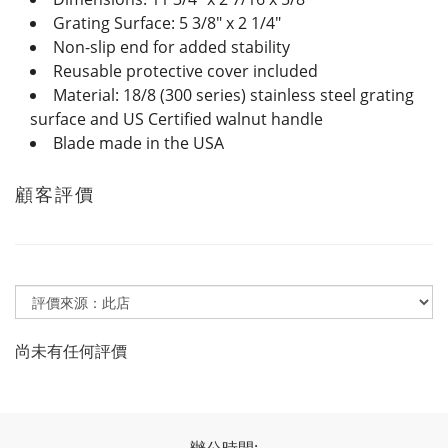
Grating Surface: 5 3/8" x 2 1/4"
Non-slip end for added stability
Reusable protective cover included
Material: 18/8 (300 series) stainless steel grating
surface and US Certified walnut handle
Blade made in the USA
顧客評價
尚未有任何評價