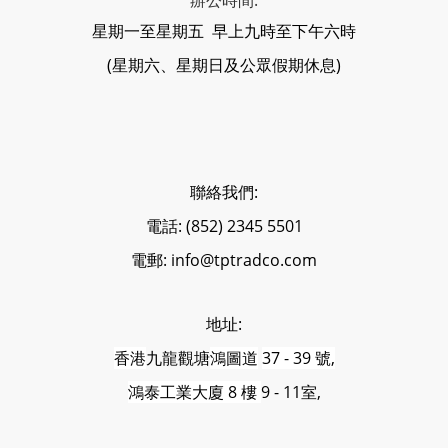
辦公時間:
星期一至星期五 早上九時至下午六時
(星期六、星期日及公眾假期休息)
聯絡我們:
電話: (852) 2345 5501
電郵: info@tptradco.com
地址:
香港
九龍觀塘
鴻圖道
37 - 39 號,
鴻泰工業大廈 8 樓
9 - 11室,