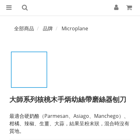
全部商品
品牌
Microplane
大師系列核桃木手炳幼絲帶磨絲器刨刀
最適合硬奶酪（Parmesan、Asiago、Manchego）、
柑橘、辣椒、生薑、大蒜，結果呈粉末狀，混合時沒有
質地。