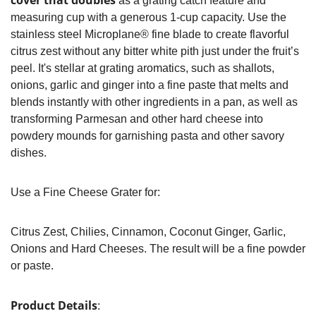
cover that doubles
as a grating catch feature and
measuring cup with a generous 1-cup capacity. Use the
stainless steel Microplane® fine blade to create flavorful
citrus zest without any bitter white pith just under the fruit’s
peel. It's stellar at grating aromatics, such as shallots,
onions, garlic and ginger into a fine paste that melts and
blends instantly with other ingredients in a pan, as well as
transforming Parmesan and other hard cheese into
powdery mounds for garnishing pasta and other savory
dishes.
Use a Fine Cheese Grater for:
Citrus Zest, Chilies, Cinnamon, Coconut Ginger, Garlic,
Onions and Hard Cheeses. The result will be a fine powder
or paste.
Product Details
: