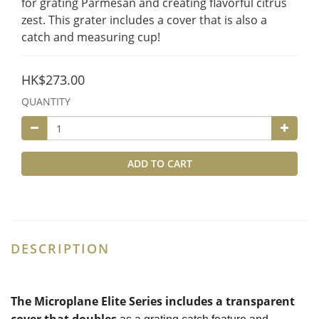
for grating Parmesan and creating flavorful citrus 
zest. This grater includes a cover that is also a 
catch and measuring cup!
HK$273.00
QUANTITY
ADD TO CART
DESCRIPTION
The Microplane Elite Series includes a transparent