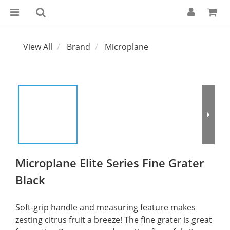
View All
Brand
Microplane
Microplane Elite Series Fine Grater
Black
Soft-grip handle and measuring feature makes 
zesting citrus fruit a breeze! The fine grater is great 