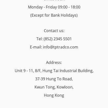
Monday - Friday 09:00 - 18:00
(Except for Bank Holidays)
Contact us:
Tel: (852) 2345 5501
E-mail: info@tptradco.com
Address:
Unit 9 - 11, 8/F, Hung Tai Industrial Building,
37-39 Hung To Road,
Kwun Tong, Kowloon,
Hong Kong