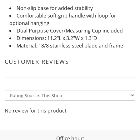
Non-slip base for added stability
Comfortable soft-grip handle with loop for
optional hanging
Dual Purpose Cover/Measuring Cup included
Dimensions: 11.2"L x 3.2"W x 1.3"D
Material: 18/8 stainless steel blade and frame
CUSTOMER REVIEWS
No review for this product
Office hour: