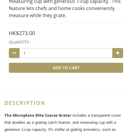
measuring cup with generous 1-cup capacity.  This 
feature lets chefs and home cooks conveniently 
measure while they grate.
HK$273.00
QUANTITY
ADD TO CART
DESCRIPTION
The Microplane Elite Coarse Grater
includes a transparent cover
that doubles as a grating catch feature, and measuring cup with a
generous 1-cup capacity. It's stellar at grating aromatics, such as