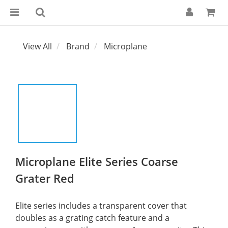
View All
Brand
Microplane
Microplane Elite Series Coarse
Grater Red
Elite series includes a transparent cover that 
doubles as a grating catch feature and a 