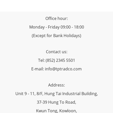
Office hour:
Monday - Friday 09:00 - 18:00
(Except for Bank Holidays)
Contact us:
Tel: (852) 2345 5501
E-mail: info@tptradco.com
Address:
Unit 9 - 11, 8/F, Hung Tai Industrial Building,
37-39 Hung To Road,
Kwun Tong, Kowloon,