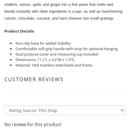
shallots, onions, garlic and ginger into a fine paste that melts and
blends instantly with other ingredients in a pan, as well as transforming
carrots, chocolate, coconut, and hard cheeses into small gratings.
Product Details:
Non-slip base for added stability
Comfortable soft-grip handle with loop for optional hanging
Dual purpose cover and measuring cup included
Dimensions: 11.2"L x 3.2"W x 1.3"D
Material: 18/8 stainless steel blade and frame
CUSTOMER REVIEWS
No review for this product