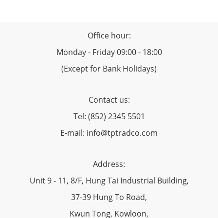
Office hour:
Monday - Friday 09:00 - 18:00
(Except for Bank Holidays)
Contact us:
Tel: (852) 2345 5501
E-mail: info@tptradco.com
Address:
Unit 9 - 11, 8/F, Hung Tai Industrial Building,
37-39 Hung To Road,
Kwun Tong, Kowloon,