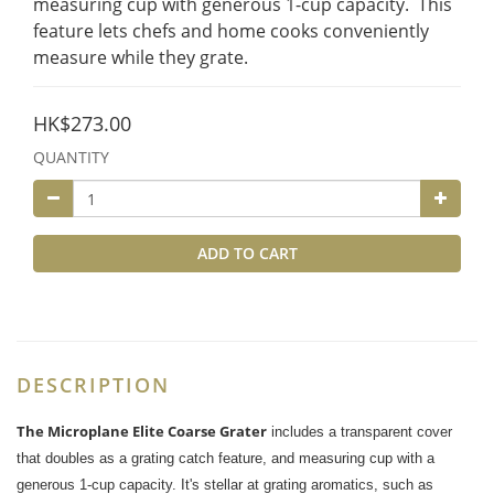
measuring cup with generous 1-cup capacity.  This 
feature lets chefs and home cooks conveniently 
measure while they grate.
HK$273.00
QUANTITY
ADD TO CART
DESCRIPTION
The Microplane Elite Coarse Grater
includes a transparent cover
that doubles as a grating catch feature, and measuring cup with a
generous 1-cup capacity. It's stellar at grating aromatics, such as