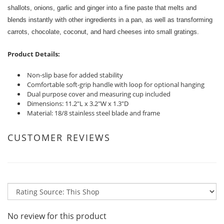
shallots, onions, garlic and ginger into a fine paste that melts and
blends instantly with other ingredients in a pan, as well as transforming
carrots, chocolate, coconut, and hard cheeses into small gratings.
Product Details:
Non-slip base for added stability
Comfortable soft-grip handle with loop for optional hanging
Dual purpose cover and measuring cup included
Dimensions: 11.2"L x 3.2"W x 1.3"D
Material: 18/8 stainless steel blade and frame
CUSTOMER REVIEWS
No review for this product