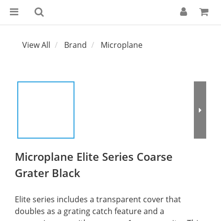
View All
Brand
Microplane
Microplane Elite Series Coarse
Grater Black
Elite series includes a transparent cover that 
doubles as a grating catch feature and a 