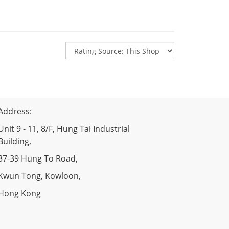
Address:
Unit 9 - 11, 8/F, Hung Tai Industrial
Building,
37-39 Hung To Road,
Kwun Tong, Kowloon,
Hong Kong