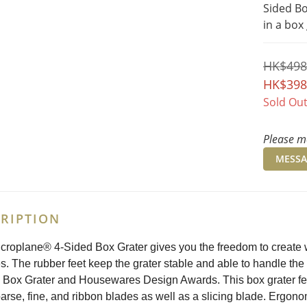
Sided Bo
in a box
HK$498
HK$398
Sold Ou
Please me
MESSA
RIPTION
croplane® 4-Sided Box Grater gives you the freedom to create w
. The rubber feet keep the grater stable and able to handle th
 Box Grater and Housewares Design Awards. This box grater feat
oarse, fine, and ribbon blades as well as a slicing blade. Ergon