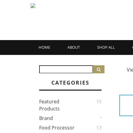
HOME
ABOUT
SHOP ALL
Vi
CATEGORIES
Featured
15
Products
Brand
Food Processor
13