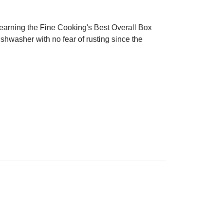
 earning the Fine Cooking's Best Overall Box
shwasher with no fear of rusting since the