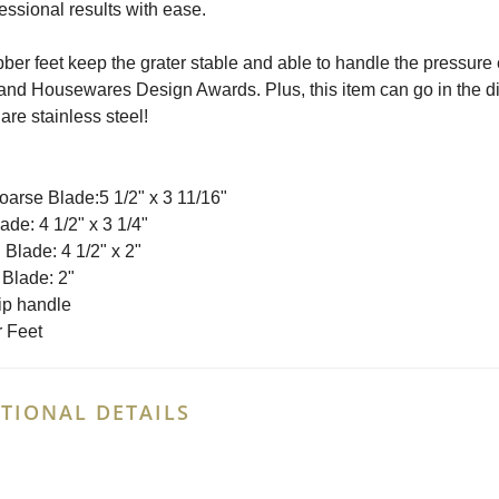
fessional results with ease.
ber feet keep the grater stable and able to handle the pressure
and Housewares Design Awards. Plus, this item can go in the di
are stainless steel!
oarse Blade:5 1/2" x 3 11/16"
ade: 4 1/2" x 3 1/4"
Blade: 4 1/2" x 2"
 Blade: 2"
ip handle
 Feet
TIONAL DETAILS