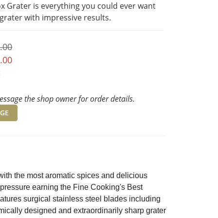
x Grater is everything you could ever want 
 grater with impressive results.
.00
.00
t
ssage the shop owner for order details.
GE
ith the most aromatic spices and delicious
e pressure earning the Fine Cooking's Best
ures surgical stainless steel blades including
omically designed and extraordinarily sharp grater