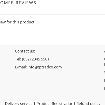
TOMER REVIEWS
iew for this product
Contact us:
Tel: (852) 2345 5501
E-mail: info@tptradco.com
Delivery service
|
Product Registration
|
Refund policy