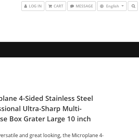
LOG IN
CART
MESSAGE
English
plane 4-Sided Stainless Steel
sional Ultra-Sharp Multi-
se Box Grater Large 10 inch
versatile and great looking, the Microplane 4-