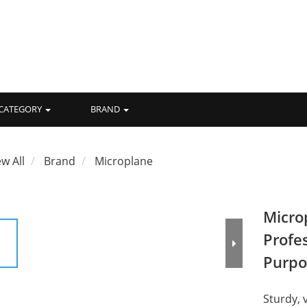
CATEGORY
BRAND
ew All
Brand
Microplane
Micro
Profes
Purpo
Sturdy, 