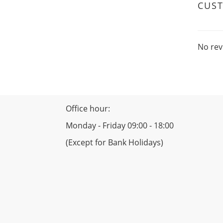
CUS
No rev
Office hour:
Monday - Friday 09:00 - 18:00
(Except for Bank Holidays)