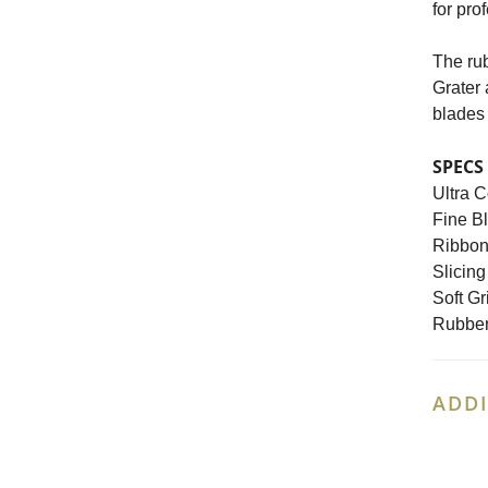
for pro
The rub
Grater 
blades 
SPECS
Ultra C
Fine Bl
Ribbon 
Slicing
Soft Gr
Rubber
ADDI