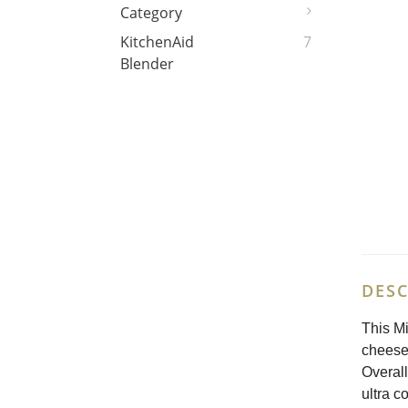
Category
KitchenAid
7
Blender
DESC
This Mi
cheeses
Overall
ultra c