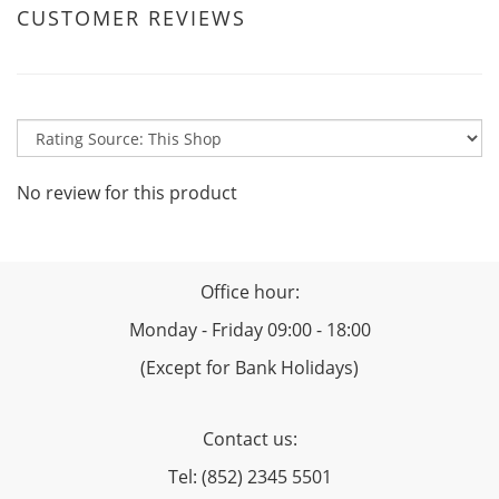
CUSTOMER REVIEWS
No review for this product
Office hour:
Monday - Friday 09:00 - 18:00
(Except for Bank Holidays)
Contact us:
Tel: (852) 2345 5501