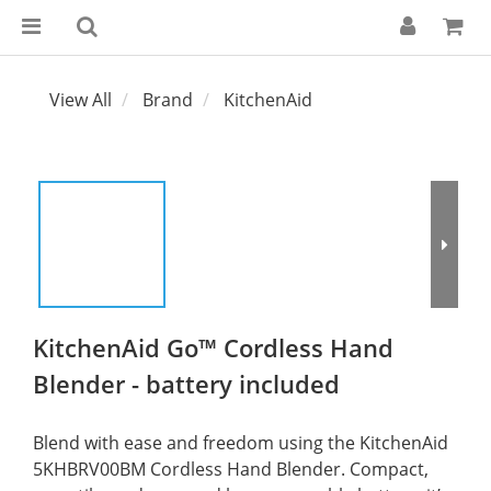
View All
Brand
KitchenAid
KitchenAid Go™ Cordless Hand
Blender - battery included
Blend with ease and freedom using the KitchenAid 
5KHBRV00BM Cordless Hand Blender. Compact, 