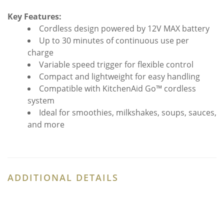
Key Features:
Cordless design powered by 12V MAX battery
Up to 30 minutes of continuous use per
charge
Variable speed trigger for flexible control
Compact and lightweight for easy handling
Compatible with KitchenAid Go™ cordless
system
Ideal for smoothies, milkshakes, soups, sauces,
and more
ADDITIONAL DETAILS