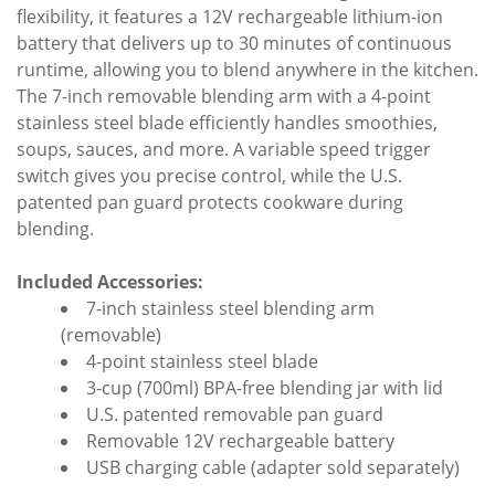
flexibility, it features a 12V rechargeable lithium-ion
battery that delivers up to 30 minutes of continuous
runtime, allowing you to blend anywhere in the kitchen.
The 7-inch removable blending arm with a 4-point
stainless steel blade efficiently handles smoothies,
soups, sauces, and more. A variable speed trigger
switch gives you precise control, while the U.S.
patented pan guard protects cookware during
blending.
Included Accessories:
7-inch stainless steel blending arm
(removable)
4-point stainless steel blade
3-cup (700ml) BPA-free blending jar with lid
U.S. patented removable pan guard
Removable 12V rechargeable battery
USB charging cable (adapter sold separately)