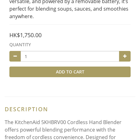
versatile, and powered by a removable battery, it’s 
perfect for blending soups, sauces, and smoothies 
anywhere.
HK$1,750.00
QUANTITY
ADD TO CART
DESCRIPTION
The KitchenAid 5KHBRV00 Cordless Hand Blender
offers powerful blending performance with the
freedom of cordless convenience. Designed for