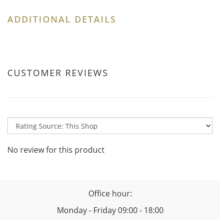
ADDITIONAL DETAILS
CUSTOMER REVIEWS
No review for this product
Office hour:
Monday - Friday 09:00 - 18:00