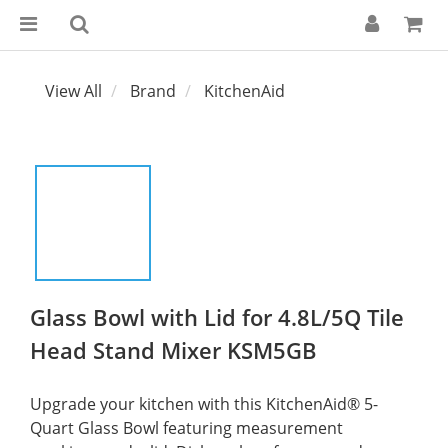
View All
Brand
KitchenAid
Glass Bowl with Lid for 4.8L/5Q Tile
Head Stand Mixer KSM5GB
Upgrade your kitchen with this KitchenAid® 5-
Quart Glass Bowl featuring measurement 