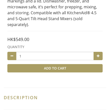
markings and a lid. Dishwasher, freezer, and 
microwave safe, it’s perfect for prepping, mixing, 
and storing. Compatible with all KitchenAid® 4.5 
and 5-Quart Tilt-Head Stand Mixers (sold 
separately).
HK$549.00
QUANTITY
ADD TO CART
DESCRIPTION