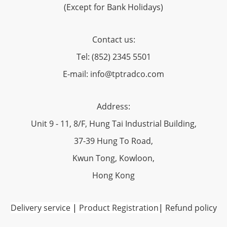
(Except for Bank Holidays)
Contact us:
Tel: (852) 2345 5501
E-mail: info@tptradco.com
Address:
Unit 9 - 11, 8/F, Hung Tai Industrial Building,
37-39 Hung To Road,
Kwun Tong, Kowloon,
Hong Kong
Delivery service
|
Product Registration
|
Refund policy