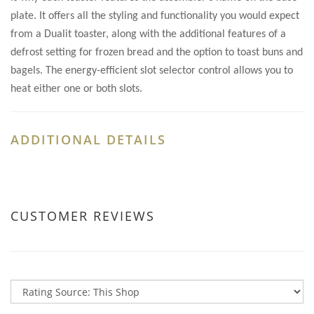
plate. It offers all the styling and functionality you would expect
from a Dualit toaster, along with the additional features of a
defrost setting for frozen bread and the option to toast buns and
bagels. The energy-efficient slot selector control allows you to
heat either one or both slots.
ADDITIONAL DETAILS
CUSTOMER REVIEWS