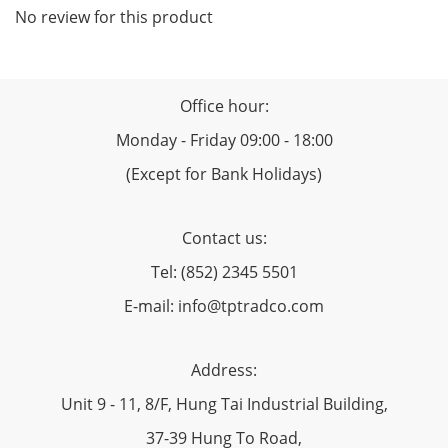
No review for this product
Office hour:
Monday - Friday 09:00 - 18:00
(Except for Bank Holidays)
Contact us:
Tel: (852) 2345 5501
E-mail: info@tptradco.com
Address:
Unit 9 - 11, 8/F, Hung Tai Industrial Building,
37-39 Hung To Road,