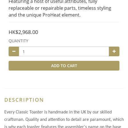
Featuring a host of useful attributes, fully 
replaceable or repairable parts, timeless styling 
and the unique ProHeat element.
HK$2,968.00
QUANTITY
ADD TO CART
DESCRIPTION
Every Classic Toaster is handmade in the UK by our skilled
craftsman. Quality and attention to detail are paramount, which
is why each toaster features the assembler's name on the base