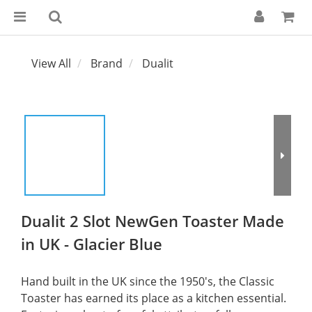
View All
Brand
Dualit
Dualit 2 Slot NewGen Toaster Made
in UK - Glacier Blue
Hand built in the UK since the 1950's, the Classic 
Toaster has earned its place as a kitchen essential. 