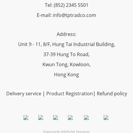
Tel: (852) 2345 5501
E-mail: info@tptradco.com
Address:
Unit 9 - 11, 8/F, Hung Tai Industrial Building,
37-39 Hung To Road,
Kwun Tong, Kowloon,
Hong Kong
Delivery service
|
Product Registration
|
Refund policy
Powered By
SHOPLINE Payments