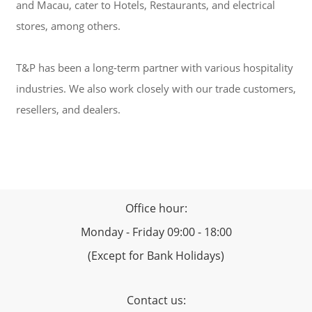
and Macau, cater to Hotels, Restaurants, and electrical
stores, among others.
T&P has been a long-term partner with various hospitality
industries. We also work closely with our trade customers,
resellers, and dealers.
Office hour:
Monday - Friday 09:00 - 18:00
(Except for Bank Holidays)
Contact us: