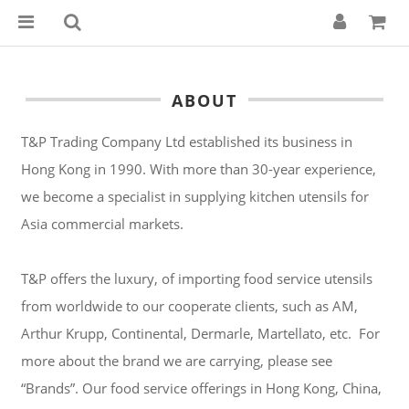
ABOUT
T&P Trading Company Ltd established its business in
Hong Kong in 1990. With more than 30-year experience,
we become a specialist in supplying kitchen utensils for
Asia commercial markets.
T&P offers the luxury, of importing food service utensils
from worldwide to our cooperate clients, such as AM,
Arthur Krupp, Continental, Dermarle, Martellato, etc. For
more about the brand we are carrying, please see
“Brands”. Our food service offerings in Hong Kong, China,