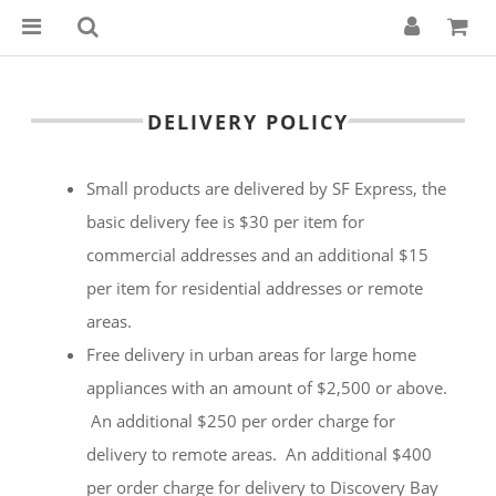
DELIVERY POLICY
Small products are delivered by SF Express, the
basic delivery fee is $30 per item for
commercial addresses and an additional $15
per item for residential addresses or remote
areas.
Free delivery in urban areas for large home
appliances with an amount of $2,500 or above.
An additional $250 per order charge for
delivery to remote areas. An additional $400
per order charge for delivery to Discovery Bay