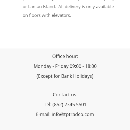
or Lantau Island. All delivery is only available
on floors with elevators.
Office hour:
Monday - Friday 09:00 - 18:00
(Except for Bank Holidays)
Contact us:
Tel: (852) 2345 5501
E-mail: info@tptradco.com